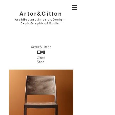
Arter&Citton
Architecture.Interior.Design
Expò.Graphics&Media
Arter&Citton
EMI
Chair
Stool