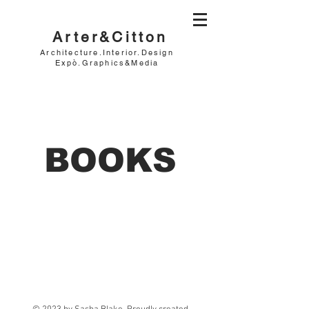
Arter&Citton
Architecture.Interior.Design
Expò.Graphics&Media
BOOKS