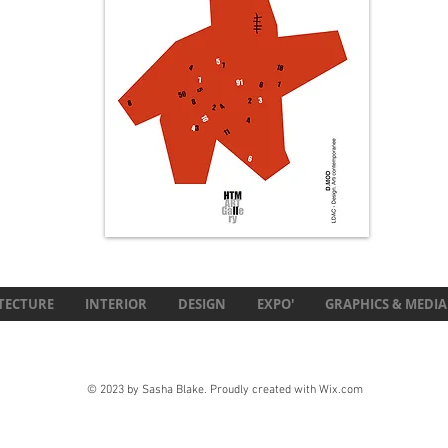
TECTURE
INTERIOR
DESIGN
EXPO'
GRAPHICS & MEDIA
© 2023 by Sasha Blake. Proudly created with
Wix.com