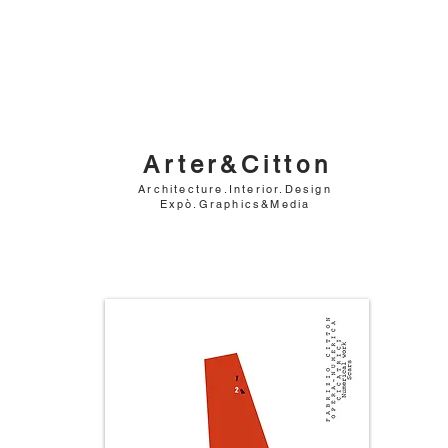
Arter&Citton
Architecture.Interior.Design
Expò.Graphics&Media