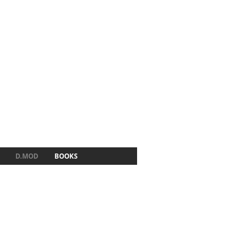
D.MOD
BOOKS