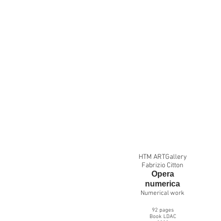
HTM ARTGallery
Fabrizio Citton
Opera
numer
i
ca
Numerical work
92
pages
Book LDAC