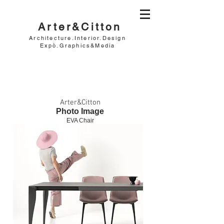
Arter&Citton
Architecture.Interior.Design
Expò.Graphics&Media
Arter&Citton
Photo Image
EVA Chair