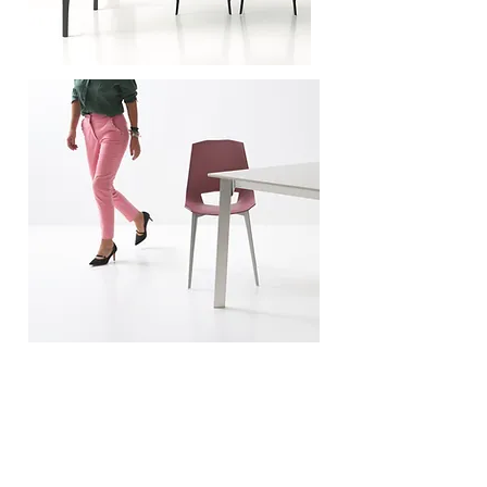
A photographic project for the advertising campaign
and for the new commercial tools of the Pointhouse
brand. Moving product combined with the new color
proposals. Comparing design and fashion.
Un
progetto fotografico per la campagna
pubblicitaria e per i nuovi strumenti commerciali del